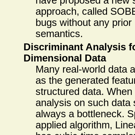
have proposed a new s
approach, called SOBE
bugs without any prio
semantics.
Discriminant Analysis f
Dimensional Data
Many real-world data a
as the generated featur
structured data. When
analysis on such data s
always a bottleneck. Sp
applied algorithm, Lin