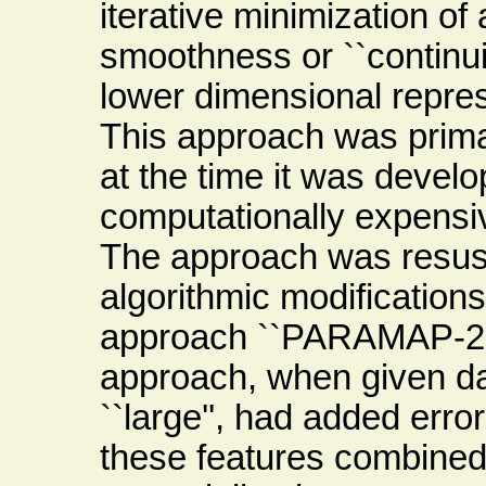
iterative minimization of
smoothness or ``continui
lower dimensional represe
This approach was primari
at the time it was develo
computationally expensiv
The approach was resusc
algorithmic modifications
approach ``PARAMAP-2''
approach, when given dat
``large'', had added error,
these features combined