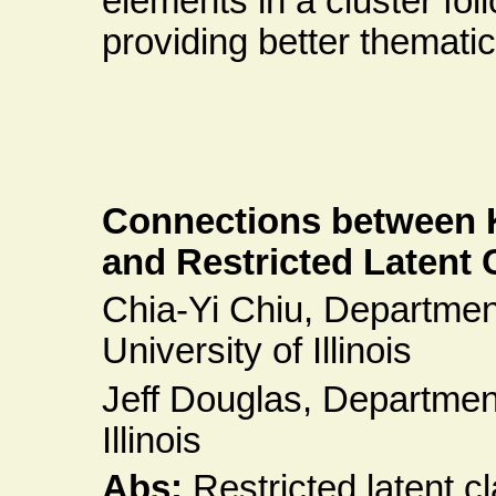
elements in a cluster fol
providing better themat
Connections between 
and Restricted Latent
Chia-Yi Chiu, Departmen
University of Illinois
Jeff Douglas, Department 
Illinois
Abs:
Restricted latent 