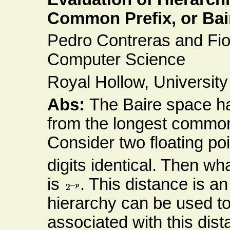
Common Prefix, or Bair
Pedro Contreras and Fi
Computer Science
Royal Hollow, Universit
Abs:
The Baire space ha
from the longest common 
Consider two floating poi
digits identical. Then wh
is
. This distance is an 
hierarchy can be used to
associated with this dis