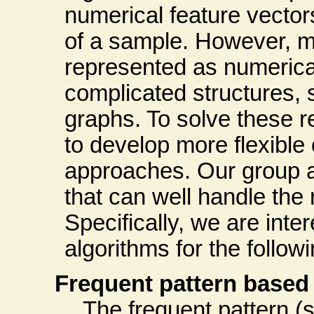
numerical feature vectors
of a sample. However, mu
represented as numerica
complicated structures, 
graphs. To solve these 
to develop more flexible 
approaches. Our group a
that can well handle the
Specifically, we are inte
algorithms for the follow
Frequent pattern based 
The frequent pattern (