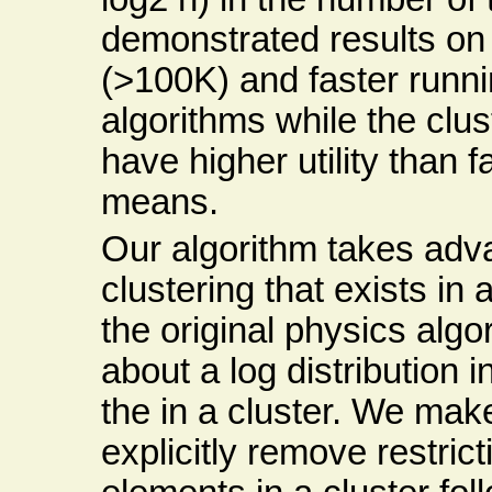
demonstrated results on
(>100K) and faster runni
algorithms while the clu
have higher utility than
means.
Our algorithm takes adva
clustering that exists in
the original physics al
about a log distribution 
the in a cluster. We ma
explicitly remove restric