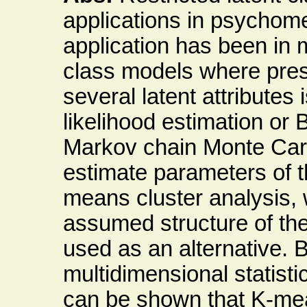
applications in psychome
application has been in mu
class models where pres
several latent attribute
likelihood estimation or
Markov chain Monte Carl
estimate parameters of t
means cluster analysis,
assumed structure of the
used as an alternative. 
multidimensional statisti
can be shown that K-mean