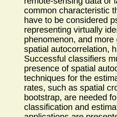
remote-sensing data or l
common characteristic th
have to be considered p
representing virtually id
phenomenon, and more g
spatial autocorrelation, 
Successful classifiers mu
presence of spatial autoc
techniques for the estima
rates, such as spatial cr
bootstrap, are needed fo
classification and estima
applications are present