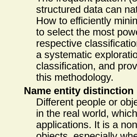
structured data can na
How to efficiently min
to select the most pow
respective classifica
a systematic explorati
classification, and pro
this methodology.
Name entity distinction
Different people or ob
in the real world, whi
applications. It is a no
objects, especially whe