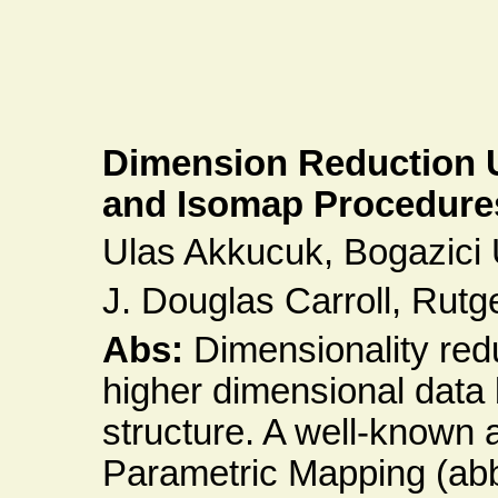
Dimension Reduction 
and Isomap Procedure
Ulas Akkucuk, Bogazici U
J. Douglas Carroll, Rut
Abs:
Dimensionality red
higher dimensional data
structure. A well-known 
Parametric Mapping (ab