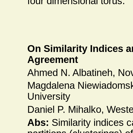
four dimensional torus.
On Similarity Indices 
Agreement
Ahmed N. Albatineh, Nov
Magdalena Niewiadomsk
University
Daniel P. Mihalko, Weste
Abs:
Similarity indices