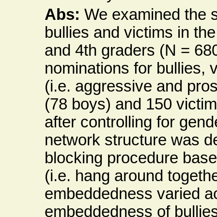
Abs:
We examined the s
bullies and victims in t
and 4th graders (N = 680
nominations for bullies, 
(i.e. aggressive and pros
(78 boys) and 150 victim
after controlling for gen
network structure was d
blocking procedure based 
(i.e. hang around togeth
embeddedness varied acr
embeddedness of bullies