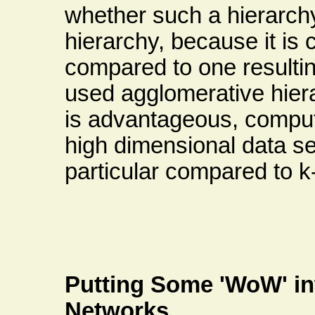
whether such a hierarchy 
hierarchy, because it is c
compared to one resulti
used agglomerative hiera
is advantageous, computat
high dimensional data set
particular compared to 
Putting Some 'WoW' in
Networks