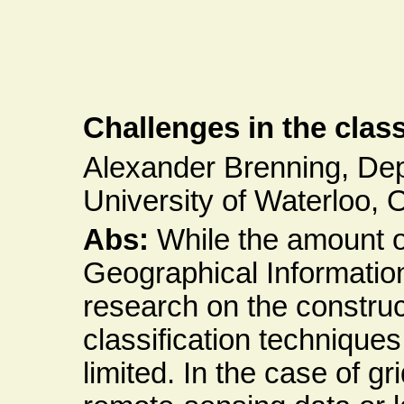
Challenges in the class
Alexander Brenning, De
University of Waterloo, 
Abs:
While the amount of
Geographical Informatio
research on the constru
classification techniques f
limited. In the case of g