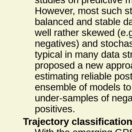
However, most such st
balanced and stable d
well rather skewed (e.g
negatives) and stochast
typical in many data s
proposed a new approa
estimating reliable post
ensemble of models to 
under-samples of nega
positives.
Trajectory classificatio