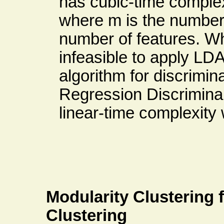
has cubic-time complex
where m is the number
number of features. Wh
infeasible to apply LD
algorithm for discrimin
Regression Discrimin
linear-time complexity 
Modularity Clustering
Clustering