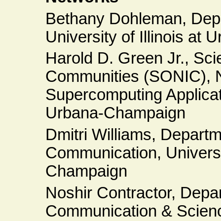
Bethany Dohleman, Depa
University of Illinois a
Harold D. Green Jr., Sci
Communities (SONIC), Na
Supercomputing Applicatio
Urbana-Champaign
Dmitri Williams, Depart
Communication, Universit
Champaign
Noshir Contractor, Depa
Communication & Scienc