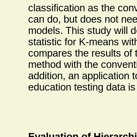
classification as the co
can do, but does not ne
models. This study will 
statistic for K-means wi
compares the results of
method with the conventi
addition, an application t
education testing data i
Evaluation of Hierarch