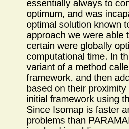
essentially always to con
optimum, and was incapab
optimal solution known 
approach we were able t
certain were globally op
computational time. In t
variant of a method calle
framework, and then add
based on their proximity 
initial framework using
Since Isomap is faster a
problems than PARAMAP,