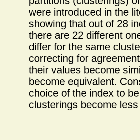
partitions (clusterings) 
were introduced in the li
showing that out of 28 i
there are 22 different o
differ for the same clust
correcting for agreement 
their values become sim
become equivalent. Cons
choice of the index to be
clusterings become less 