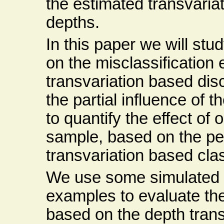
the estimated transvariati
depths.
In this paper we will stu
on the misclassification 
transvariation based dis
the partial influence of t
to quantify the effect of 
sample, based on the pe
transvariation based class
We use some simulated d
examples to evaluate the
based on the depth transv