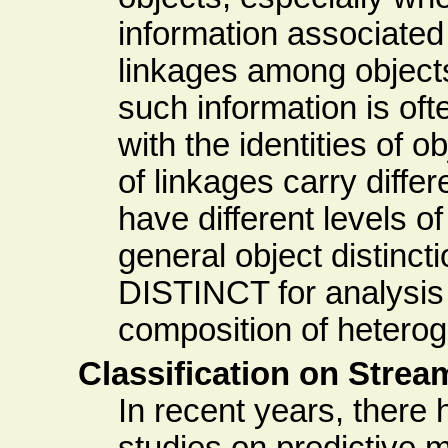
information associated
linkages among objects
such information is oft
with the identities of o
of linkages carry diff
have different levels 
general object distinc
DISTINCT for analysis
composition of heterog
Classification on Strea
In recent years, there
studies on predictive 