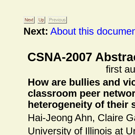
Next:
About this document
CSNA-2007 Abstra
first 
How are bullies and vi
classroom peer network
heterogeneity of their
Hai-Jeong Ahn, Claire 
University of Illinois a