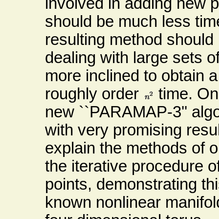
involved in adding new po
should be much less tim
resulting method should 
dealing with large sets o
more inclined to obtain a 
roughly order
time. One 
new ``PARAMAP-3'' algo
with very promising resul
explain the methods of 
the iterative procedure o
points, demonstrating th
known nonlinear manifol