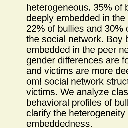
heterogeneous. 35% of b
deeply embedded in the 
22% of bullies and 30% o
the social network. Boy 
embedded in the peer net
gender differences are fo
and victims are more de
om! social network struc
victims. We analyze cla
behavioral profiles of bul
clarify the heterogeneity 
embeddedness.