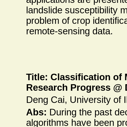
landslide susceptibility 
problem of crop identific
remote-sensing data.
Title: Classification o
Research Progress @ 
Deng Cai, University of Il
Abs:
During the past de
algorithms have been pr