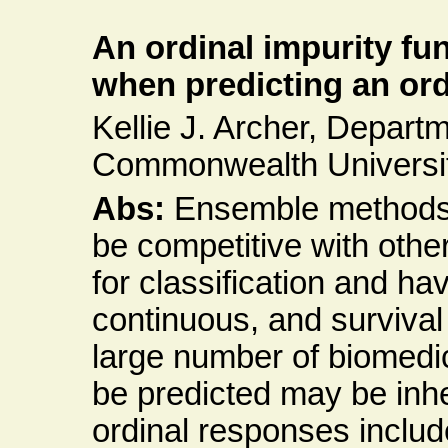
An ordinal impurity fun
when predicting an or
Kellie J. Archer, Departme
Commonwealth Universi
Abs:
Ensemble methods
be competitive with oth
for classification and h
continuous, and surviva
large number of biomedic
be predicted may be inhe
ordinal responses include