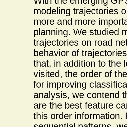
With the emerging GP
modeling trajectories
more and more important
planning. We studied m
trajectories on road n
behavior of trajectori
that, in addition to th
visited, the order of th
for improving classifi
analysis, we contend t
are the best feature c
this order information
sequential patterns, w