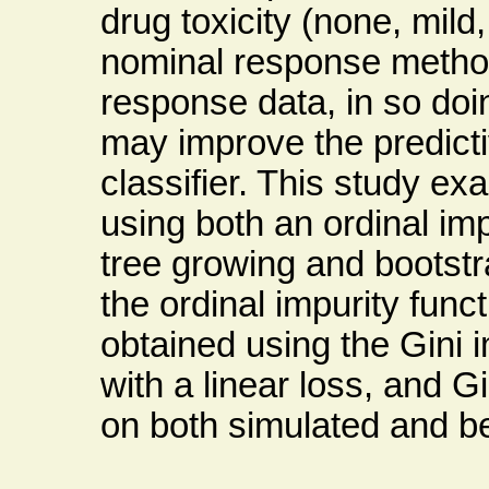
drug toxicity (none, mild
nominal response method
response data, in so doin
may improve the predict
classifier. This study ex
using both an ordinal impu
tree growing and bootstr
the ordinal impurity fun
obtained using the Gini i
with a linear loss, and Gi
on both simulated and b