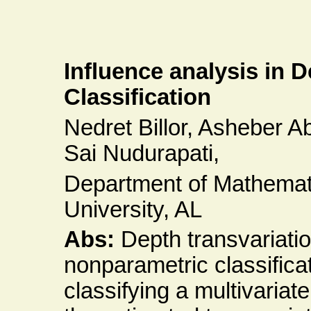
Influence analysis in 
Classification
Nedret Billor, Asheber
Sai Nudurapati,
Department of Mathemati
University, AL
Abs:
Depth transvariatio
nonparametric classifica
classifying a multivariat