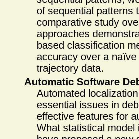
of sequential patterns 
comparative study over
approaches demonstrate
based classification m
accuracy over a naïve
trajectory data.
Automatic Software De
Automated localization
essential issues in de
effective features for
What statistical model 