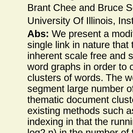
Brant Chee and Bruce S
University Of Illinois, In
Abs:
We present a modif
single link in nature tha
inherent scale free and s
word graphs in order to
clusters of words. The w
segment large number of
thematic document clust
existing methods such as
indexing in that the runn
log2 n) in the number of