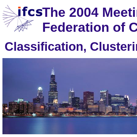
The 2004 Meetin
Federation of C
Classification, Cluste