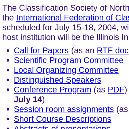
The Classification Society of Nort
the
International Federation of Cla
scheduled for July 15-18, 2004, wi
host institution will be the Illinoi
Call for Papers
(as an
RTF doc
Scientific Program Committee
Local Organizing Committee
Distinguished Speakers
Conference Program
(as
PDF
)
July 14
)
Session room assignments
(as
Short Course Descriptions
Abstracts of presentations