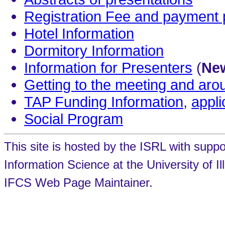
Registration Fee and payment
Hotel Information
Dormitory Information
Information for Presenters
(
New
Getting to the meeting and ar
TAP Funding Information
,
appli
Social Program
This site is hosted by the ISRL with supp
Information Science at the University of 
IFCS Web Page Maintainer.