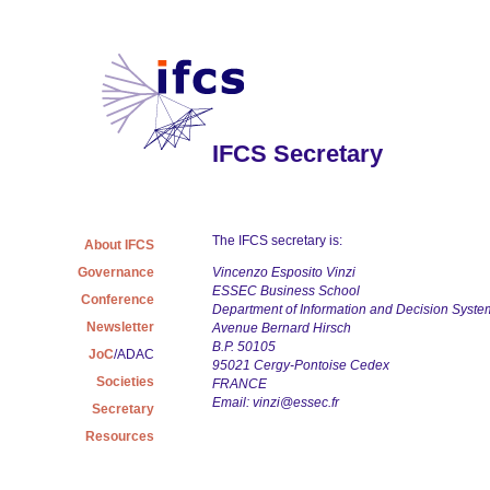
IFCS Secretary
The IFCS secretary is:
About IFCS
Governance
Vincenzo Esposito Vinzi
ESSEC Business School
Conference
Department of Information and Decision Syste
Newsletter
Avenue Bernard Hirsch
B.P. 50105
JoC
/ADAC
95021 Cergy-Pontoise Cedex
Societies
FRANCE
Email:
vinzi@essec.fr
Secretary
Resources