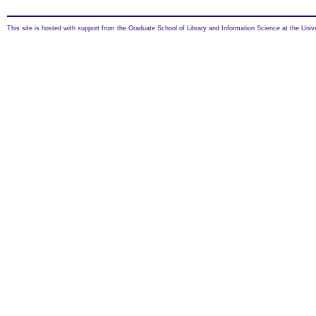
This site is hosted with support from the Graduate School of Library and Information Science at the Univ